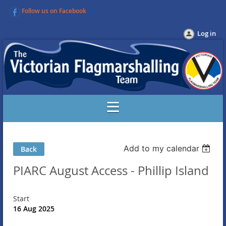
Follow us on Facebook
Log in
Add to my calendar
Back
PIARC August Access - Phillip Island
Start
16 Aug 2025