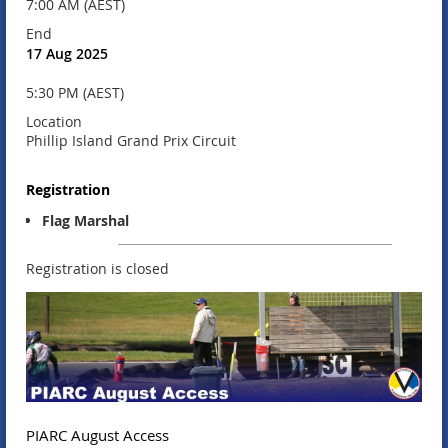
7:00 AM (AEST)
End
17 Aug 2025
5:30 PM (AEST)
Location
Phillip Island Grand Prix Circuit
Registration
Flag Marshal
Registration is closed
PIARC August Access