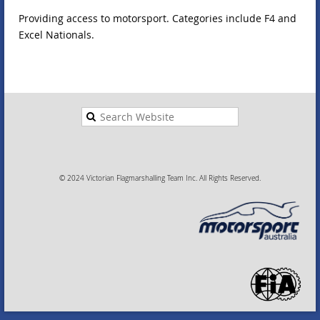
Providing access to motorsport. Categories include F4 and
Excel Nationals.
© 2024 Victorian Flagmarshalling Team Inc. All Rights Reserved.