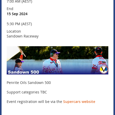
7:00 AM (AEST)
End
15 Sep 2024
5:30 PM (AEST)
Location
Sandown Raceway
Penrite Oils Sandown 500
Support categories TBC
Event registration will be via the
Supercars website