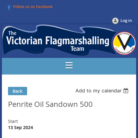
Follow us on Facebook
Log in
Add to my calendar
Back
Penrite Oil Sandown 500
Start
13 Sep 2024