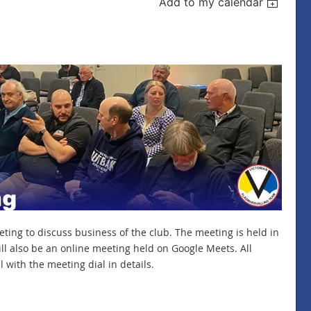
Add to my calendar
ing to discuss business of the club. The meeting is held in
l also be an online meeting held on Google Meets. All
 with the meeting dial in details.