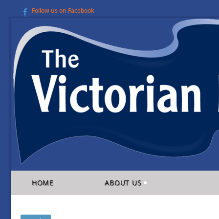
Follow us on Facebook
HOME
ABOUT US