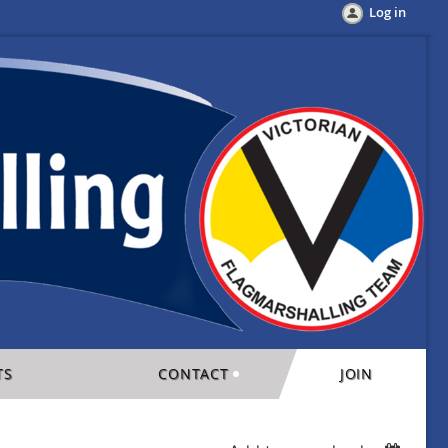
Log in
TS
CONTACT
JOIN