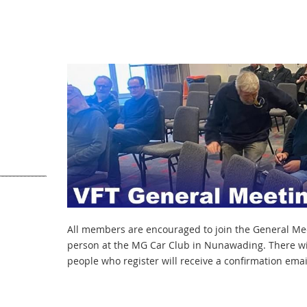
All members are encouraged to join the General Meet
person at the MG Car Club in Nunawading. There wil
people who register will receive a confirmation email