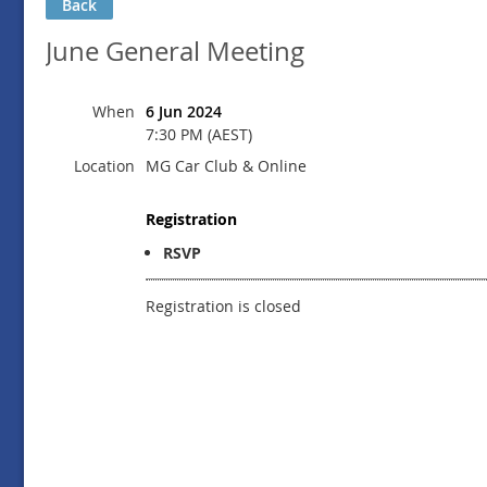
Back
June General Meeting
When
6 Jun 2024
7:30 PM (AEST)
Location
MG Car Club & Online
Registration
RSVP
Registration is closed