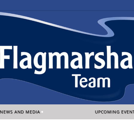
NEWS AND MEDIA
UPCOMING EVEN