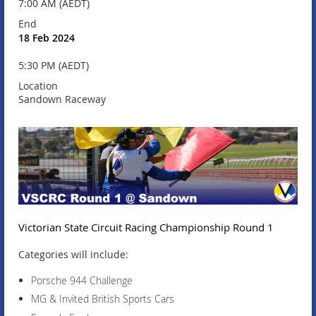
7:00 AM (AEDT)
End
18 Feb 2024
5:30 PM (AEDT)
Location
Sandown Raceway
Victorian State Circuit Racing Championship Round 1
Categories will include:
Porsche 944 Challenge
MG & Invited British Sports Cars