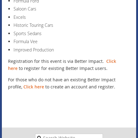
Formula Ford
Saloon Cars
Excels
Historic Touring Cars
Sports Sedans
Formula Vee
Improved Production
Registration for this event is via Better Impact.
Click
here
to register for existing Better Impact users.
For those who do not have an existing Better Impact
profile,
Click here
to create an account and register.