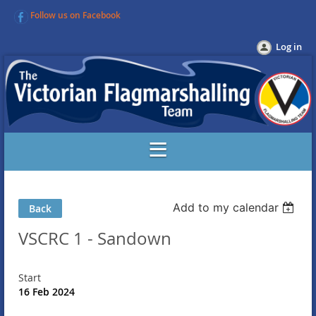
Follow us on Facebook
Log in
Add to my calendar
Back
VSCRC 1 - Sandown
Start
16 Feb 2024